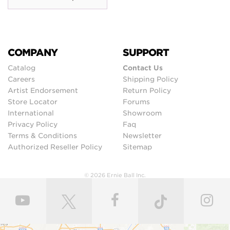
COMPANY
SUPPORT
Catalog
Contact Us
Careers
Shipping Policy
Artist Endorsement
Return Policy
Store Locator
Forums
International
Showroom
Privacy Policy
Faq
Terms & Conditions
Newsletter
Authorized Reseller Policy
Sitemap
© 2026 Ernie Ball Inc.