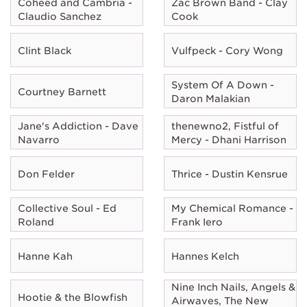
Coheed and Cambria -
Zac Brown Band - Clay
Claudio Sanchez
Cook
Clint Black
Vulfpeck - Cory Wong
System Of A Down -
Courtney Barnett
Daron Malakian
Jane's Addiction - Dave
thenewno2, Fistful of
Navarro
Mercy - Dhani Harrison
Don Felder
Thrice - Dustin Kensrue
Collective Soul - Ed
My Chemical Romance -
Roland
Frank Iero
Hanne Kah
Hannes Kelch
Nine Inch Nails, Angels &
Hootie & the Blowfish
Airwaves, The New