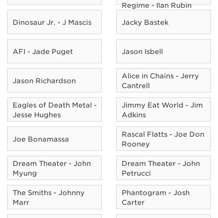
Regime - Ilan Rubin
Dinosaur Jr. - J Mascis
Jacky Bastek
AFI - Jade Puget
Jason Isbell
Alice in Chains - Jerry
Jason Richardson
Cantrell
Eagles of Death Metal -
Jimmy Eat World - Jim
Jesse Hughes
Adkins
Rascal Flatts - Joe Don
Joe Bonamassa
Rooney
Dream Theater - John
Dream Theater - John
Myung
Petrucci
The Smiths - Johnny
Phantogram - Josh
Marr
Carter