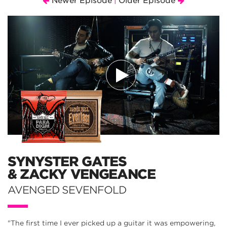
Newer Episode
Older Episode
|
SYNYSTER GATES
& ZACKY VENGEANCE
AVENGED SEVENFOLD
"The first time I ever picked up a guitar it was empowering,