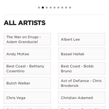
ALL ARTISTS
The War on Drugs -
Albert Lee
Adam Granduciel
Andy McKee
Bassel Hallak
Best Coast - Bethany
Best Coast - Bobb
Cosentino
Bruno
Act of Defiance - Chris
Butch Walker
Broderick
Chris Vega
Christian Adameit