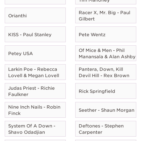
Racer X, Mr. Big - Paul
Orianthi
Gilbert
KISS - Paul Stanley
Pete Wentz
Of Mice & Men - Phil
Petey USA
Manansala & Alan Ashby
Larkin Poe - Rebecca
Pantera, Down, Kill
Lovell & Megan Lovell
Devil Hill - Rex Brown
Judas Priest - Richie
Rick Springfield
Faulkner
Nine Inch Nails - Robin
Seether - Shaun Morgan
Finck
System Of A Down -
Deftones - Stephen
Shavo Odadjian
Carpenter