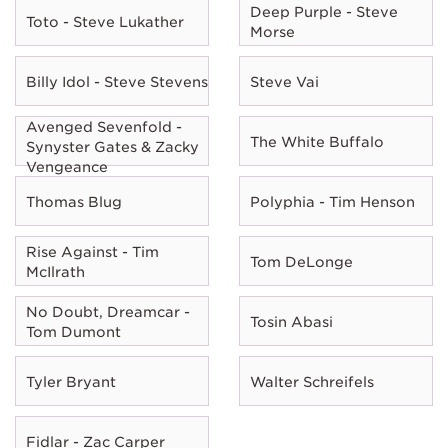
Deep Purple - Steve
Toto - Steve Lukather
Morse
Billy Idol - Steve Stevens
Steve Vai
Avenged Sevenfold -
The White Buffalo
Synyster Gates & Zacky
Vengeance
Thomas Blug
Polyphia - Tim Henson
Rise Against - Tim
Tom DeLonge
McIlrath
No Doubt, Dreamcar -
Tosin Abasi
Tom Dumont
Tyler Bryant
Walter Schreifels
Fidlar - Zac Carper