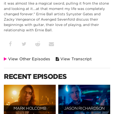
it was almost like a magical sword, pulling it from the stone
and looking at it....at that moment my life was completely
changed forever." Ernie Ball artists Synyster Gates and
Zacky Vengeance of Avenged Sevenfold discuss their
beginnings with guitar, their love of playing, and their
relationship with Ernie Ball.
View Other Episodes
View Transcript
RECENT EPISODES
MARK HOLCOMB
JASON RICHARDSON