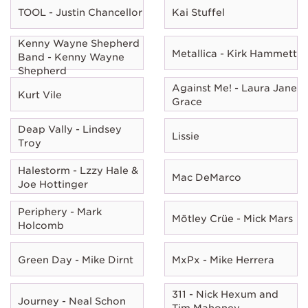
TOOL - Justin Chancellor
Kai Stuffel
Kenny Wayne Shepherd
Metallica - Kirk Hammett
Band - Kenny Wayne
Shepherd
Against Me! - Laura Jane
Kurt Vile
Grace
Deap Vally - Lindsey
Lissie
Troy
Halestorm - Lzzy Hale &
Mac DeMarco
Joe Hottinger
Periphery - Mark
Mötley Crüe - Mick Mars
Holcomb
Green Day - Mike Dirnt
MxPx - Mike Herrera
311 - Nick Hexum and
Journey - Neal Schon
Tim Mahoney