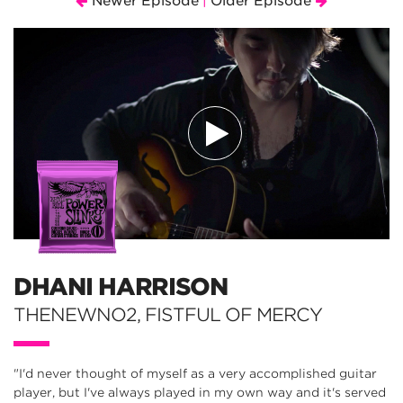
Newer Episode
Older Episode
|
DHANI HARRISON
THENEWNO2, FISTFUL OF MERCY
"I'd never thought of myself as a very accomplished guitar
player, but I've always played in my own way and it's served