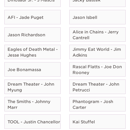
AFI - Jade Puget
Jason Isbell
Alice in Chains - Jerry
Jason Richardson
Cantrell
Eagles of Death Metal -
Jimmy Eat World - Jim
Jesse Hughes
Adkins
Rascal Flatts - Joe Don
Joe Bonamassa
Rooney
Dream Theater - John
Dream Theater - John
Myung
Petrucci
The Smiths - Johnny
Phantogram - Josh
Marr
Carter
TOOL - Justin Chancellor
Kai Stuffel