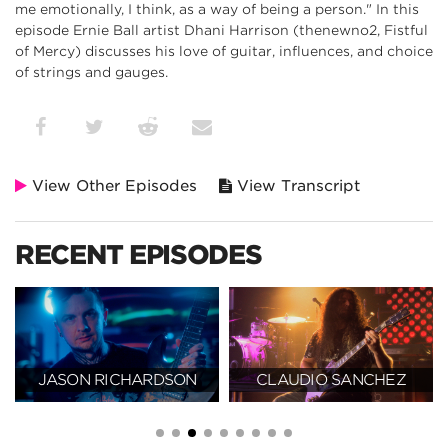
me emotionally, I think, as a way of being a person." In this
episode Ernie Ball artist Dhani Harrison (thenewno2, Fistful
of Mercy) discusses his love of guitar, influences, and choice
of strings and gauges.
View Other Episodes
View Transcript
RECENT EPISODES
JASON RICHARDSON
CLAUDIO SANCHEZ