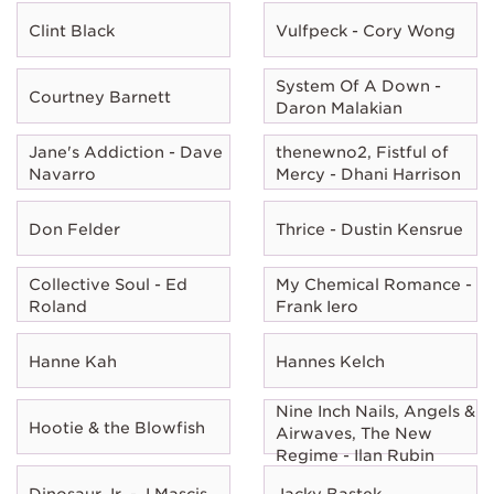
Clint Black
Vulfpeck - Cory Wong
System Of A Down -
Courtney Barnett
Daron Malakian
Jane's Addiction - Dave
thenewno2, Fistful of
Navarro
Mercy - Dhani Harrison
Don Felder
Thrice - Dustin Kensrue
Collective Soul - Ed
My Chemical Romance -
Roland
Frank Iero
Hanne Kah
Hannes Kelch
Nine Inch Nails, Angels &
Hootie & the Blowfish
Airwaves, The New
Regime - Ilan Rubin
Dinosaur Jr. - J Mascis
Jacky Bastek