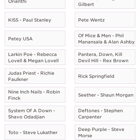
Orianthi
Gilbert
KISS - Paul Stanley
Pete Wentz
Of Mice & Men - Phil
Petey USA
Manansala & Alan Ashby
Larkin Poe - Rebecca
Pantera, Down, Kill
Lovell & Megan Lovell
Devil Hill - Rex Brown
Judas Priest - Richie
Rick Springfield
Faulkner
Nine Inch Nails - Robin
Seether - Shaun Morgan
Finck
System Of A Down -
Deftones - Stephen
Shavo Odadjian
Carpenter
Deep Purple - Steve
Toto - Steve Lukather
Morse