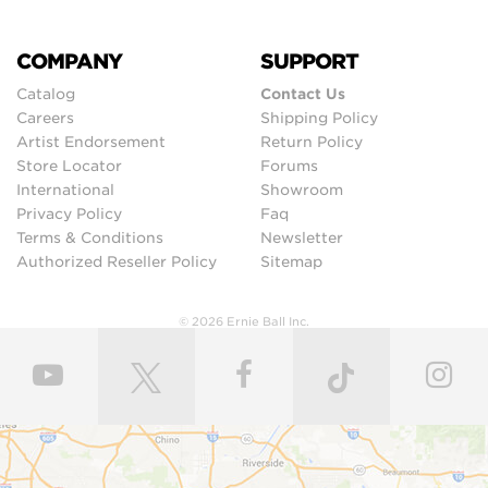
COMPANY
SUPPORT
Catalog
Contact Us
Careers
Shipping Policy
Artist Endorsement
Return Policy
Store Locator
Forums
International
Showroom
Privacy Policy
Faq
Terms & Conditions
Newsletter
Authorized Reseller Policy
Sitemap
© 2026 Ernie Ball Inc.