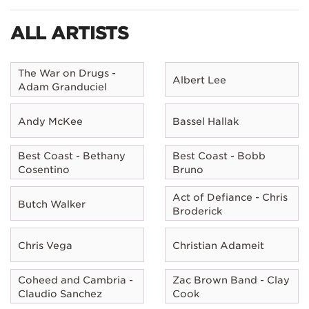
ALL ARTISTS
The War on Drugs -
Albert Lee
Adam Granduciel
Andy McKee
Bassel Hallak
Best Coast - Bethany
Best Coast - Bobb
Cosentino
Bruno
Act of Defiance - Chris
Butch Walker
Broderick
Chris Vega
Christian Adameit
Coheed and Cambria -
Zac Brown Band - Clay
Claudio Sanchez
Cook