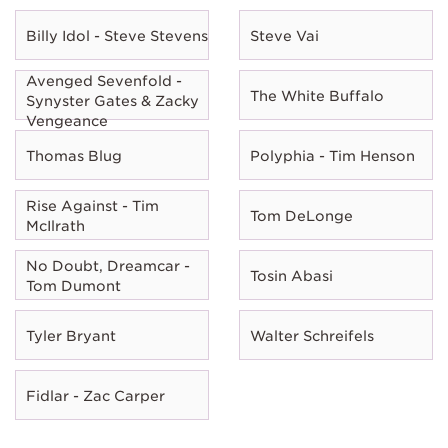
Billy Idol - Steve Stevens
Steve Vai
Avenged Sevenfold -
The White Buffalo
Synyster Gates & Zacky
Vengeance
Thomas Blug
Polyphia - Tim Henson
Rise Against - Tim
Tom DeLonge
McIlrath
No Doubt, Dreamcar -
Tosin Abasi
Tom Dumont
Tyler Bryant
Walter Schreifels
Fidlar - Zac Carper