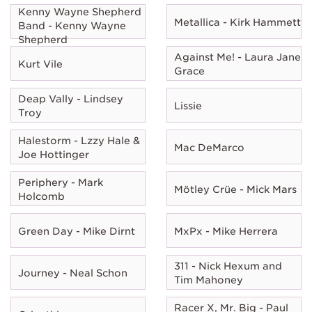
Kenny Wayne Shepherd
Metallica - Kirk Hammett
Band - Kenny Wayne
Shepherd
Against Me! - Laura Jane
Kurt Vile
Grace
Deap Vally - Lindsey
Lissie
Troy
Halestorm - Lzzy Hale &
Mac DeMarco
Joe Hottinger
Periphery - Mark
Mötley Crüe - Mick Mars
Holcomb
Green Day - Mike Dirnt
MxPx - Mike Herrera
311 - Nick Hexum and
Journey - Neal Schon
Tim Mahoney
Racer X, Mr. Big - Paul