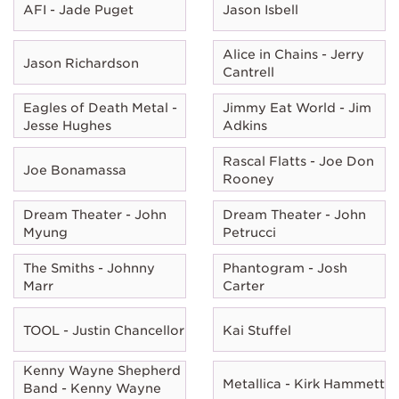
AFI - Jade Puget
Jason Isbell
Alice in Chains - Jerry
Jason Richardson
Cantrell
Eagles of Death Metal -
Jimmy Eat World - Jim
Jesse Hughes
Adkins
Rascal Flatts - Joe Don
Joe Bonamassa
Rooney
Dream Theater - John
Dream Theater - John
Myung
Petrucci
The Smiths - Johnny
Phantogram - Josh
Marr
Carter
TOOL - Justin Chancellor
Kai Stuffel
Kenny Wayne Shepherd
Metallica - Kirk Hammett
Band - Kenny Wayne