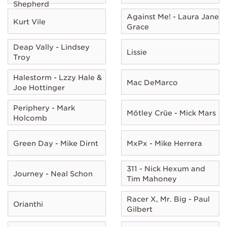
Shepherd
Against Me! - Laura Jane
Kurt Vile
Grace
Deap Vally - Lindsey
Lissie
Troy
Halestorm - Lzzy Hale &
Mac DeMarco
Joe Hottinger
Periphery - Mark
Mötley Crüe - Mick Mars
Holcomb
Green Day - Mike Dirnt
MxPx - Mike Herrera
311 - Nick Hexum and
Journey - Neal Schon
Tim Mahoney
Racer X, Mr. Big - Paul
Orianthi
Gilbert