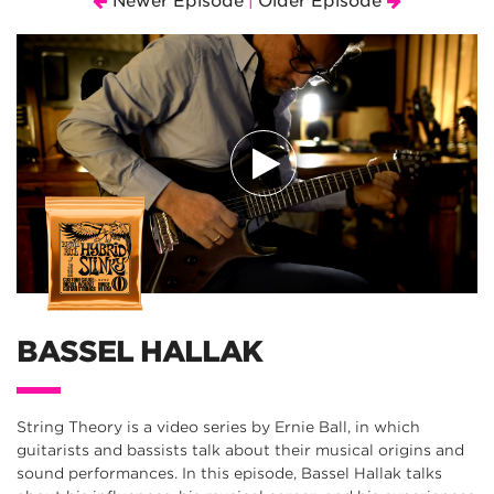
Newer Episode
Older Episode
|
BASSEL HALLAK
String Theory is a video series by Ernie Ball, in which
guitarists and bassists talk about their musical origins and
sound performances. In this episode, Bassel Hallak talks