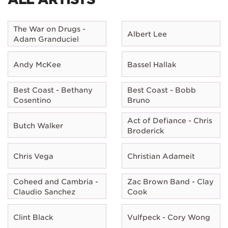
The War on Drugs -
Albert Lee
Adam Granduciel
Andy McKee
Bassel Hallak
Best Coast - Bethany
Best Coast - Bobb
Cosentino
Bruno
Act of Defiance - Chris
Butch Walker
Broderick
Chris Vega
Christian Adameit
Coheed and Cambria -
Zac Brown Band - Clay
Claudio Sanchez
Cook
Clint Black
Vulfpeck - Cory Wong