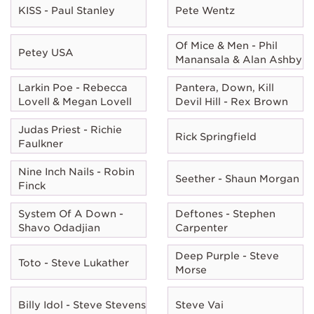
KISS - Paul Stanley
Pete Wentz
Of Mice & Men - Phil
Petey USA
Manansala & Alan Ashby
Larkin Poe - Rebecca
Pantera, Down, Kill
Lovell & Megan Lovell
Devil Hill - Rex Brown
Judas Priest - Richie
Rick Springfield
Faulkner
Nine Inch Nails - Robin
Seether - Shaun Morgan
Finck
System Of A Down -
Deftones - Stephen
Shavo Odadjian
Carpenter
Deep Purple - Steve
Toto - Steve Lukather
Morse
Billy Idol - Steve Stevens
Steve Vai