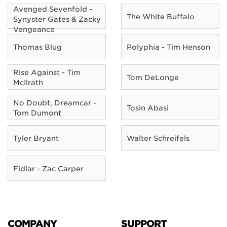
Avenged Sevenfold -
The White Buffalo
Synyster Gates & Zacky
Vengeance
Thomas Blug
Polyphia - Tim Henson
Rise Against - Tim
Tom DeLonge
McIlrath
No Doubt, Dreamcar -
Tosin Abasi
Tom Dumont
Tyler Bryant
Walter Schreifels
Fidlar - Zac Carper
COMPANY
SUPPORT