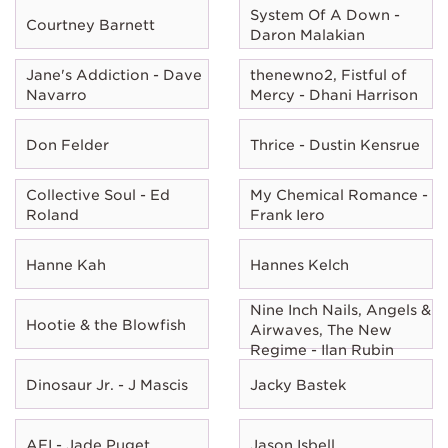
System Of A Down -
Courtney Barnett
Daron Malakian
Jane's Addiction - Dave
thenewno2, Fistful of
Navarro
Mercy - Dhani Harrison
Don Felder
Thrice - Dustin Kensrue
Collective Soul - Ed
My Chemical Romance -
Roland
Frank Iero
Hanne Kah
Hannes Kelch
Nine Inch Nails, Angels &
Hootie & the Blowfish
Airwaves, The New
Regime - Ilan Rubin
Dinosaur Jr. - J Mascis
Jacky Bastek
AFI - Jade Puget
Jason Isbell