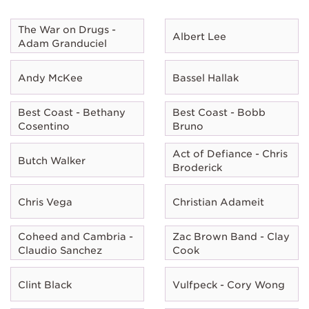
The War on Drugs -
Albert Lee
Adam Granduciel
Andy McKee
Bassel Hallak
Best Coast - Bethany
Best Coast - Bobb
Cosentino
Bruno
Act of Defiance - Chris
Butch Walker
Broderick
Chris Vega
Christian Adameit
Coheed and Cambria -
Zac Brown Band - Clay
Claudio Sanchez
Cook
Clint Black
Vulfpeck - Cory Wong