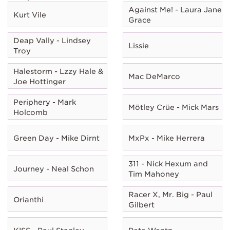
Against Me! - Laura Jane
Kurt Vile
Grace
Deap Vally - Lindsey
Lissie
Troy
Halestorm - Lzzy Hale &
Mac DeMarco
Joe Hottinger
Periphery - Mark
Mötley Crüe - Mick Mars
Holcomb
Green Day - Mike Dirnt
MxPx - Mike Herrera
311 - Nick Hexum and
Journey - Neal Schon
Tim Mahoney
Racer X, Mr. Big - Paul
Orianthi
Gilbert