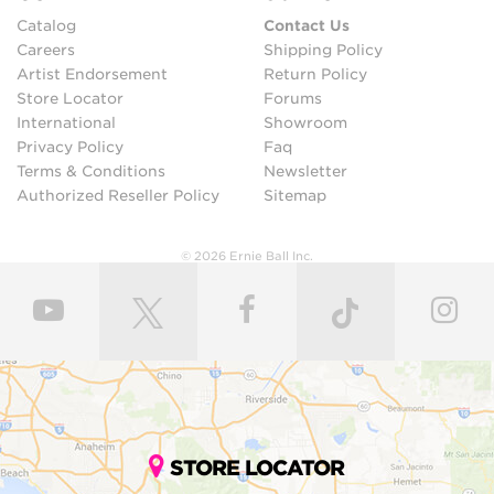
Catalog
Contact Us
Careers
Shipping Policy
Artist Endorsement
Return Policy
Store Locator
Forums
International
Showroom
Privacy Policy
Faq
Terms & Conditions
Newsletter
Authorized Reseller Policy
Sitemap
© 2026 Ernie Ball Inc.
STORE LOCATOR