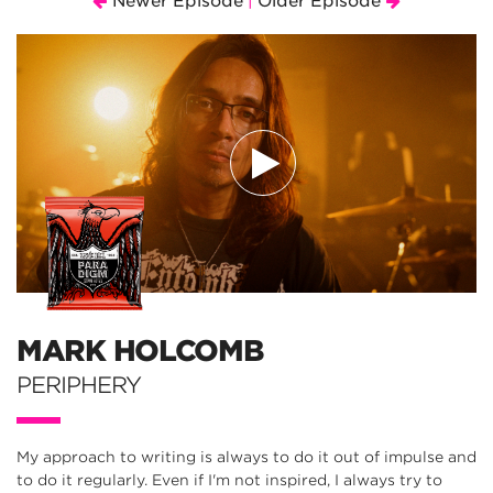
Newer Episode
Older Episode
|
MARK HOLCOMB
PERIPHERY
My approach to writing is always to do it out of impulse and
to do it regularly. Even if I'm not inspired, I always try to