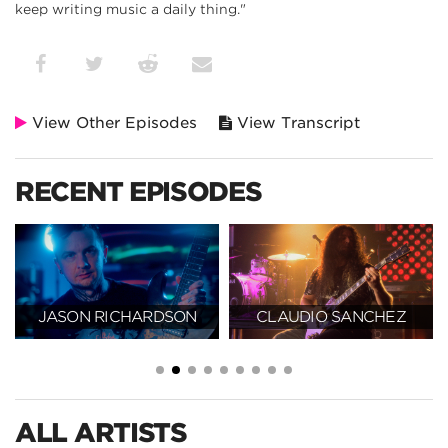
keep writing music a daily thing."
View Other Episodes
View Transcript
RECENT EPISODES
JASON RICHARDSON
CLAUDIO SANCHEZ
ALL ARTISTS