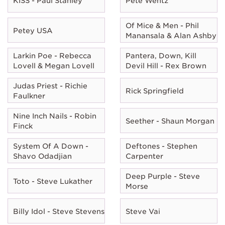
KISS - Paul Stanley
Pete Wentz
Of Mice & Men - Phil
Petey USA
Manansala & Alan Ashby
Larkin Poe - Rebecca
Pantera, Down, Kill
Lovell & Megan Lovell
Devil Hill - Rex Brown
Judas Priest - Richie
Rick Springfield
Faulkner
Nine Inch Nails - Robin
Seether - Shaun Morgan
Finck
System Of A Down -
Deftones - Stephen
Shavo Odadjian
Carpenter
Deep Purple - Steve
Toto - Steve Lukather
Morse
Billy Idol - Steve Stevens
Steve Vai