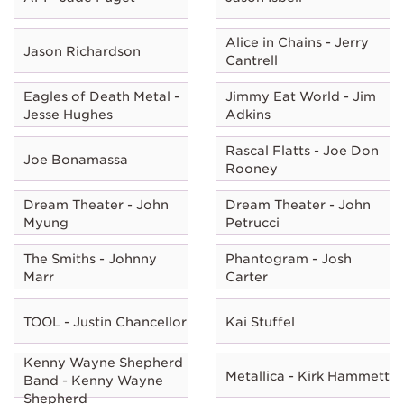
Alice in Chains - Jerry
Jason Richardson
Cantrell
Eagles of Death Metal -
Jimmy Eat World - Jim
Jesse Hughes
Adkins
Rascal Flatts - Joe Don
Joe Bonamassa
Rooney
Dream Theater - John
Dream Theater - John
Myung
Petrucci
The Smiths - Johnny
Phantogram - Josh
Marr
Carter
TOOL - Justin Chancellor
Kai Stuffel
Kenny Wayne Shepherd
Metallica - Kirk Hammett
Band - Kenny Wayne
Shepherd