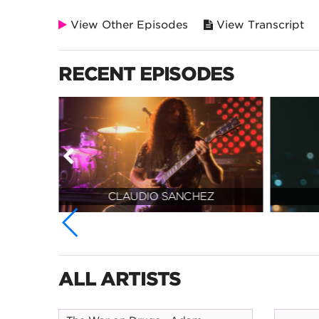
View Other Episodes
View Transcript
RECENT EPISODES
N
CLAUDIO SANCHEZ
ALL ARTISTS