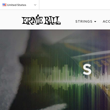
United States
STRINGS
AC