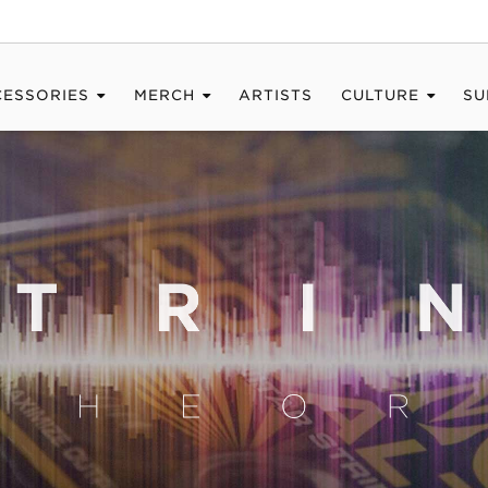
CESSORIES
MERCH
ARTISTS
CULTURE
SU