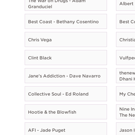
The War on Drugs - Adam
Albert
Granduciel
Best Coast - Bethany Cosentino
Best C
Chris Vega
Christ
Clint Black
Vulfpe
thenewn
Jane's Addiction - Dave Navarro
Dhani 
Collective Soul - Ed Roland
My Che
Nine In
Hootie & the Blowfish
The Ne
AFI - Jade Puget
Jason I