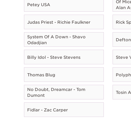
Of Mic
Petey USA
Alan A
Judas Priest - Richie Faulkner
Rick Sp
System Of A Down - Shavo
Defton
Odadjian
Billy Idol - Steve Stevens
Steve 
Thomas Blug
Polyph
No Doubt, Dreamcar - Tom
Tosin 
Dumont
Fidlar - Zac Carper