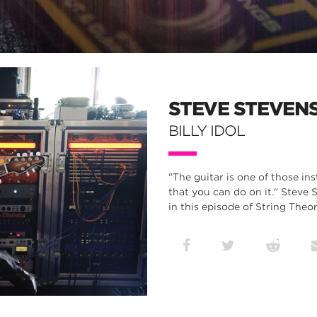
STEVE STEVEN
BILLY IDOL
"The guitar is one of those in
that you can do on it." Steve 
in this episode of String Theor