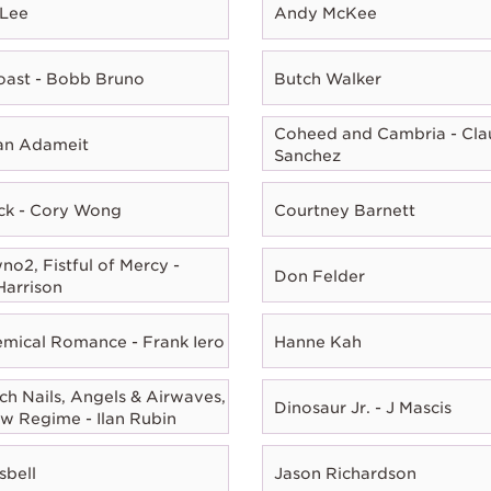
 Lee
Andy McKee
oast - Bobb Bruno
Butch Walker
Coheed and Cambria - Cla
ian Adameit
Sanchez
ck - Cory Wong
Courtney Barnett
o2, Fistful of Mercy -
Don Felder
Harrison
mical Romance - Frank Iero
Hanne Kah
ch Nails, Angels & Airwaves,
Dinosaur Jr. - J Mascis
w Regime - Ilan Rubin
sbell
Jason Richardson