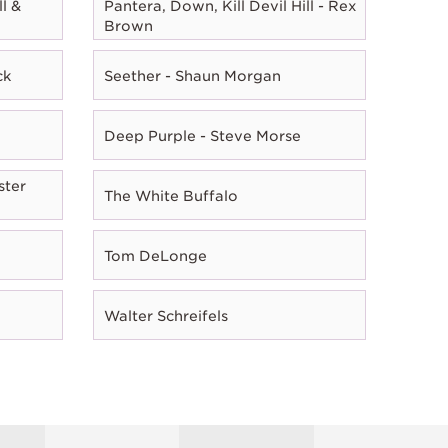
l &
Pantera, Down, Kill Devil Hill - Rex
Brown
ck
Seether - Shaun Morgan
Deep Purple - Steve Morse
ster
The White Buffalo
Tom DeLonge
Walter Schreifels