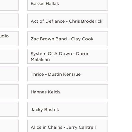
Bassel Hallak
Act of Defiance - Chris Broderick
udio
Zac Brown Band - Clay Cook
System Of A Down - Daron
Malakian
Thrice - Dustin Kensrue
Hannes Kelch
Jacky Bastek
Alice in Chains - Jerry Cantrell