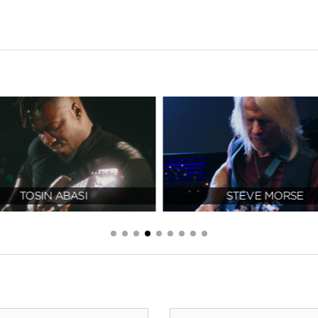
TOSIN ABASI
STEVE MORSE