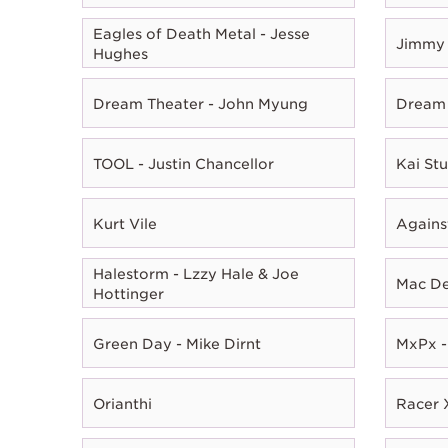
Eagles of Death Metal - Jesse
Jimmy 
Hughes
Dream Theater - John Myung
Dream 
TOOL - Justin Chancellor
Kai Stu
Kurt Vile
Agains
Halestorm - Lzzy Hale & Joe
Mac D
Hottinger
Green Day - Mike Dirnt
MxPx -
Orianthi
Racer X