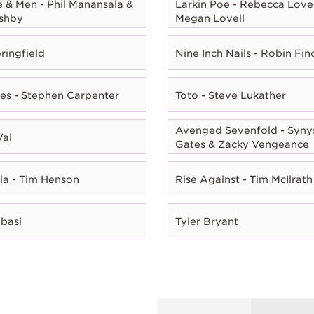
e & Men - Phil Manansala &
Larkin Poe - Rebecca Lovel
shby
Megan Lovell
ringfield
Nine Inch Nails - Robin Fin
es - Stephen Carpenter
Toto - Steve Lukather
Avenged Sevenfold - Syny
Vai
Gates & Zacky Vengeance
ia - Tim Henson
Rise Against - Tim McIlrath
Abasi
Tyler Bryant