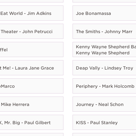
Eat World - Jim Adkins
Joe Bonamassa
Theater - John Petrucci
The Smiths - Johnny Marr
Kenny Wayne Shepherd Ba
ffel
Kenny Wayne Shepherd
t Me! - Laura Jane Grace
Deap Vally - Lindsey Troy
eMarco
Periphery - Mark Holcomb
 Mike Herrera
Journey - Neal Schon
, Mr. Big - Paul Gilbert
KISS - Paul Stanley