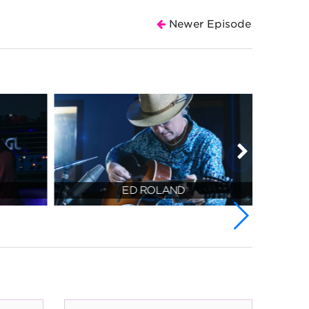
Newer Episode
ED ROLAND