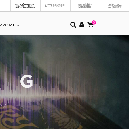
0
PPORT