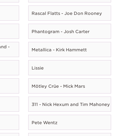
Rascal Flatts - Joe Don Rooney
Phantogram - Josh Carter
nd -
Metallica - Kirk Hammett
Lissie
Mötley Crüe - Mick Mars
311 - Nick Hexum and Tim Mahoney
Pete Wentz