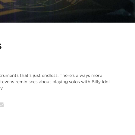
S
struments that's just endless. There's always more
Stevens reminisces about playing solos with Billy Idol
y.