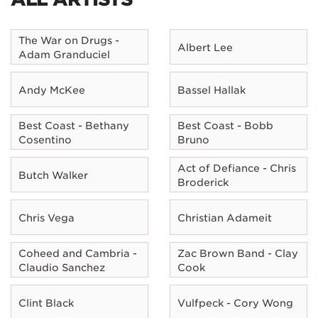
The War on Drugs -
Albert Lee
Adam Granduciel
Andy McKee
Bassel Hallak
Best Coast - Bethany
Best Coast - Bobb
Cosentino
Bruno
Act of Defiance - Chris
Butch Walker
Broderick
Chris Vega
Christian Adameit
Coheed and Cambria -
Zac Brown Band - Clay
Claudio Sanchez
Cook
Clint Black
Vulfpeck - Cory Wong