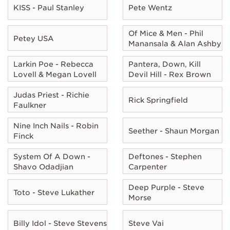
KISS - Paul Stanley
Pete Wentz
Of Mice & Men - Phil
Petey USA
Manansala & Alan Ashby
Larkin Poe - Rebecca
Pantera, Down, Kill
Lovell & Megan Lovell
Devil Hill - Rex Brown
Judas Priest - Richie
Rick Springfield
Faulkner
Nine Inch Nails - Robin
Seether - Shaun Morgan
Finck
System Of A Down -
Deftones - Stephen
Shavo Odadjian
Carpenter
Deep Purple - Steve
Toto - Steve Lukather
Morse
Billy Idol - Steve Stevens
Steve Vai