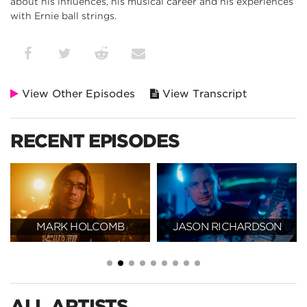
about his influences, his musical career and his experiences
with Ernie ball strings.
View Other Episodes
View Transcript
RECENT EPISODES
MARK HOLCOMB
JASON RICHARDSON
ALL ARTISTS