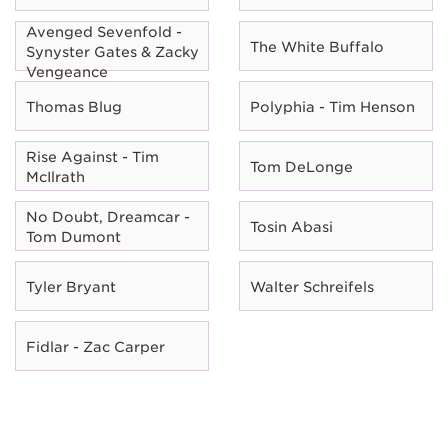
Avenged Sevenfold -
The White Buffalo
Synyster Gates & Zacky
Vengeance
Thomas Blug
Polyphia - Tim Henson
Rise Against - Tim
Tom DeLonge
McIlrath
No Doubt, Dreamcar -
Tosin Abasi
Tom Dumont
Tyler Bryant
Walter Schreifels
Fidlar - Zac Carper