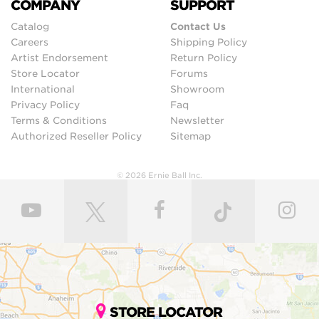
COMPANY
SUPPORT
Catalog
Contact Us
Careers
Shipping Policy
Artist Endorsement
Return Policy
Store Locator
Forums
International
Showroom
Privacy Policy
Faq
Terms & Conditions
Newsletter
Authorized Reseller Policy
Sitemap
© 2026 Ernie Ball Inc.
STORE LOCATOR