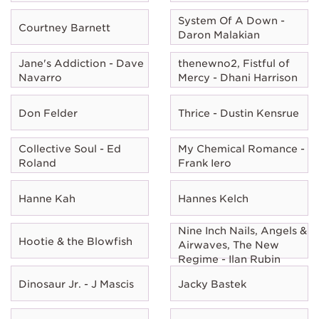
System Of A Down -
Courtney Barnett
Daron Malakian
Jane's Addiction - Dave
thenewno2, Fistful of
Navarro
Mercy - Dhani Harrison
Don Felder
Thrice - Dustin Kensrue
Collective Soul - Ed
My Chemical Romance -
Roland
Frank Iero
Hanne Kah
Hannes Kelch
Nine Inch Nails, Angels &
Hootie & the Blowfish
Airwaves, The New
Regime - Ilan Rubin
Dinosaur Jr. - J Mascis
Jacky Bastek