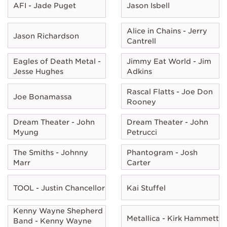
AFI - Jade Puget
Jason Isbell
Alice in Chains - Jerry
Jason Richardson
Cantrell
Eagles of Death Metal -
Jimmy Eat World - Jim
Jesse Hughes
Adkins
Rascal Flatts - Joe Don
Joe Bonamassa
Rooney
Dream Theater - John
Dream Theater - John
Myung
Petrucci
The Smiths - Johnny
Phantogram - Josh
Marr
Carter
TOOL - Justin Chancellor
Kai Stuffel
Kenny Wayne Shepherd
Metallica - Kirk Hammett
Band - Kenny Wayne