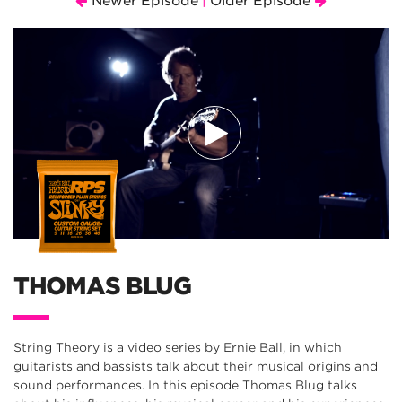
Newer Episode
Older Episode
|
THOMAS BLUG
String Theory is a video series by Ernie Ball, in which
guitarists and bassists talk about their musical origins and
sound performances. In this episode Thomas Blug talks