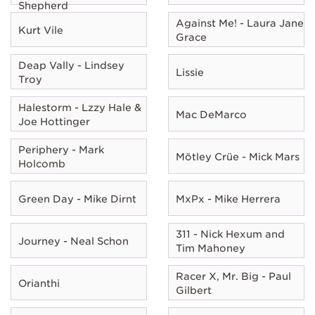
Shepherd
Against Me! - Laura Jane
Kurt Vile
Grace
Deap Vally - Lindsey
Lissie
Troy
Halestorm - Lzzy Hale &
Mac DeMarco
Joe Hottinger
Periphery - Mark
Mötley Crüe - Mick Mars
Holcomb
Green Day - Mike Dirnt
MxPx - Mike Herrera
311 - Nick Hexum and
Journey - Neal Schon
Tim Mahoney
Racer X, Mr. Big - Paul
Orianthi
Gilbert