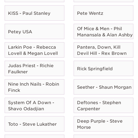
KISS - Paul Stanley
Pete Wentz
Of Mice & Men - Phil
Petey USA
Manansala & Alan Ashby
Larkin Poe - Rebecca
Pantera, Down, Kill
Lovell & Megan Lovell
Devil Hill - Rex Brown
Judas Priest - Richie
Rick Springfield
Faulkner
Nine Inch Nails - Robin
Seether - Shaun Morgan
Finck
System Of A Down -
Deftones - Stephen
Shavo Odadjian
Carpenter
Deep Purple - Steve
Toto - Steve Lukather
Morse