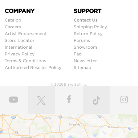
COMPANY
SUPPORT
Catalog
Contact Us
Careers
Shipping Policy
Artist Endorsement
Return Policy
Store Locator
Forums
International
Showroom
Privacy Policy
Faq
Terms & Conditions
Newsletter
Authorized Reseller Policy
Sitemap
© 2026 Ernie Ball Inc.