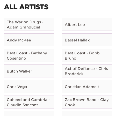
ALL ARTISTS
The War on Drugs -
Albert Lee
Adam Granduciel
Andy McKee
Bassel Hallak
Best Coast - Bethany
Best Coast - Bobb
Cosentino
Bruno
Act of Defiance - Chris
Butch Walker
Broderick
Chris Vega
Christian Adameit
Coheed and Cambria -
Zac Brown Band - Clay
Claudio Sanchez
Cook