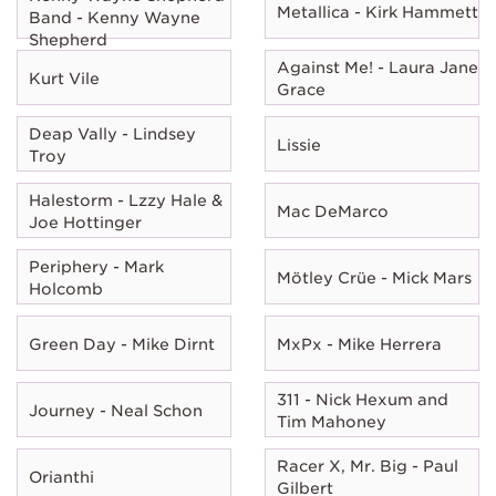
Metallica - Kirk Hammett
Band - Kenny Wayne
Shepherd
Against Me! - Laura Jane
Kurt Vile
Grace
Deap Vally - Lindsey
Lissie
Troy
Halestorm - Lzzy Hale &
Mac DeMarco
Joe Hottinger
Periphery - Mark
Mötley Crüe - Mick Mars
Holcomb
Green Day - Mike Dirnt
MxPx - Mike Herrera
311 - Nick Hexum and
Journey - Neal Schon
Tim Mahoney
Racer X, Mr. Big - Paul
Orianthi
Gilbert