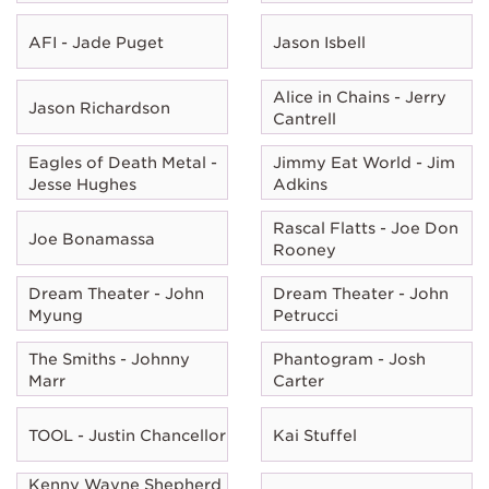
AFI - Jade Puget
Jason Isbell
Alice in Chains - Jerry
Jason Richardson
Cantrell
Eagles of Death Metal -
Jimmy Eat World - Jim
Jesse Hughes
Adkins
Rascal Flatts - Joe Don
Joe Bonamassa
Rooney
Dream Theater - John
Dream Theater - John
Myung
Petrucci
The Smiths - Johnny
Phantogram - Josh
Marr
Carter
TOOL - Justin Chancellor
Kai Stuffel
Kenny Wayne Shepherd