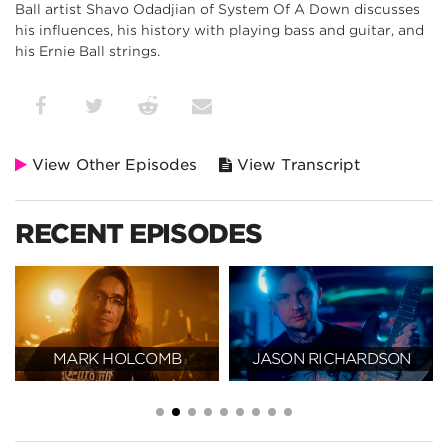
Ball artist Shavo Odadjian of System Of A Down discusses
his influences, his history with playing bass and guitar, and
his Ernie Ball strings.
View Other Episodes
View Transcript
RECENT EPISODES
MARK HOLCOMB
JASON RICHARDSON