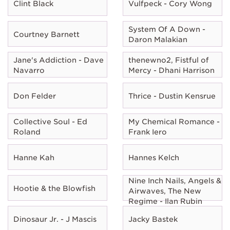
Clint Black
Vulfpeck - Cory Wong
System Of A Down -
Courtney Barnett
Daron Malakian
Jane's Addiction - Dave
thenewno2, Fistful of
Navarro
Mercy - Dhani Harrison
Don Felder
Thrice - Dustin Kensrue
Collective Soul - Ed
My Chemical Romance -
Roland
Frank Iero
Hanne Kah
Hannes Kelch
Nine Inch Nails, Angels &
Hootie & the Blowfish
Airwaves, The New
Regime - Ilan Rubin
Dinosaur Jr. - J Mascis
Jacky Bastek