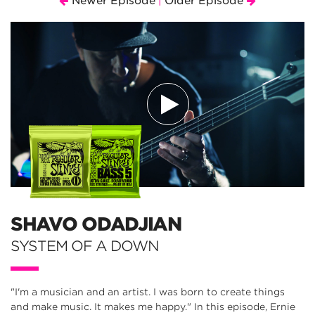
Newer Episode
Older Episode
|
SHAVO ODADJIAN
SYSTEM OF A DOWN
"I'm a musician and an artist. I was born to create things
and make music. It makes me happy." In this episode, Ernie