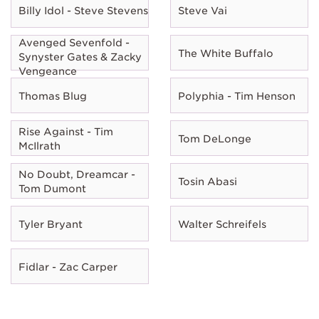
Billy Idol - Steve Stevens
Steve Vai
Avenged Sevenfold -
The White Buffalo
Synyster Gates & Zacky
Vengeance
Thomas Blug
Polyphia - Tim Henson
Rise Against - Tim
Tom DeLonge
McIlrath
No Doubt, Dreamcar -
Tosin Abasi
Tom Dumont
Tyler Bryant
Walter Schreifels
Fidlar - Zac Carper